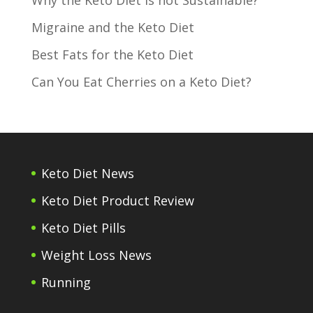
Migraine and the Keto Diet
Best Fats for the Keto Diet
Can You Eat Cherries on a Keto Diet?
Keto Diet News
Keto Diet Product Review
Keto Diet Pills
Weight Loss News
Running