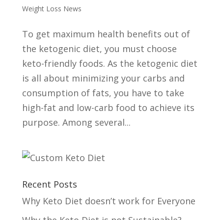
Weight Loss News
To get maximum health benefits out of
the ketogenic diet, you must choose
keto-friendly foods. As the ketogenic diet
is all about minimizing your carbs and
consumption of fats, you have to take
high-fat and low-carb food to achieve its
purpose. Among several...
Recent Posts
Why Keto Diet doesn’t work for Everyone
Why the Keto Diet is not Sustainable?