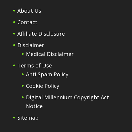
About Us
Contact
Affiliate Disclosure
Disclaimer
Medical Disclaimer
Terms of Use
Anti Spam Policy
Cookie Policy
Digital Millennium Copyright Act
Notice
Sitemap