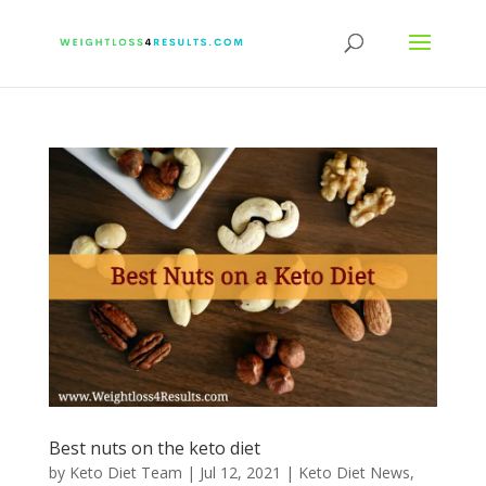
Best nuts on the keto diet
by
Keto Diet Team
|
Jul 12, 2021
|
Keto Diet News
,