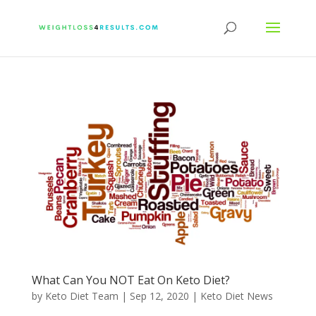
What Can You NOT Eat On Keto Diet?
by
Keto Diet Team
|
Sep 12, 2020
|
Keto Diet News