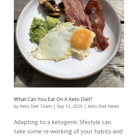
What Can You Eat On A Keto Diet?
by
Keto Diet Team
|
Sep 12, 2020
|
Keto Diet News
Adapting to a ketogenic lifestyle can
take some re-working of your habits and