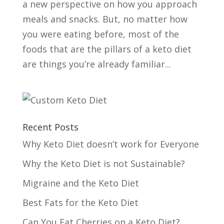
a new perspective on how you approach
meals and snacks. But, no matter how
you were eating before, most of the
foods that are the pillars of a keto diet
are things you’re already familiar...
Recent Posts
Why Keto Diet doesn’t work for Everyone
Why the Keto Diet is not Sustainable?
Migraine and the Keto Diet
Best Fats for the Keto Diet
Can You Eat Cherries on a Keto Diet?