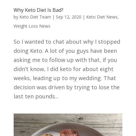
Why Keto Diet Is Bad?
by
Keto Diet Team
|
Sep 12, 2020
|
Keto Diet News
,
Weight Loss News
So I wanted to chat about why I stopped
doing Keto. A lot of you guys have been
asking me to follow up with that, if you
didn’t know, I did keto for about eight
weeks, leading up to my wedding. That
decision was driven by trying to lose the
last ten pounds...