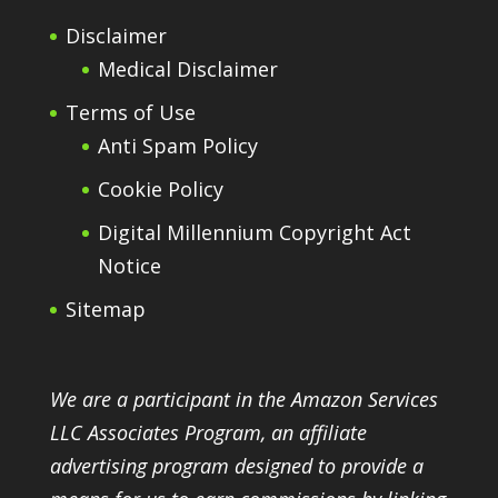
Disclaimer
Medical Disclaimer
Terms of Use
Anti Spam Policy
Cookie Policy
Digital Millennium Copyright Act
Notice
Sitemap
We are a participant in the Amazon Services
LLC Associates Program, an affiliate
advertising program designed to provide a