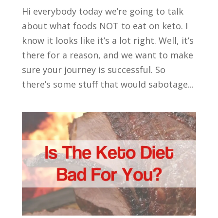
Hi everybody today we’re going to talk
about what foods NOT to eat on keto. I
know it looks like it’s a lot right. Well, it’s
there for a reason, and we want to make
sure your journey is successful. So
there’s some stuff that would sabotage...