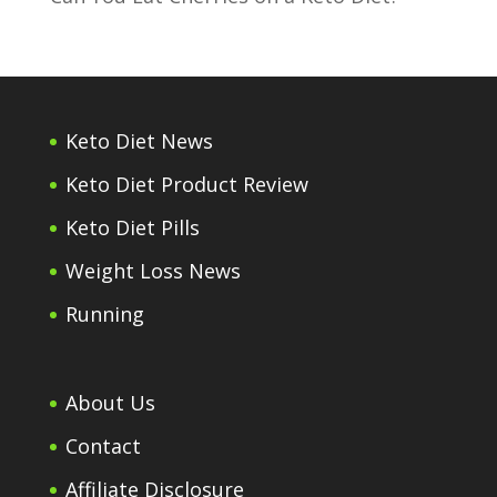
Keto Diet News
Keto Diet Product Review
Keto Diet Pills
Weight Loss News
Running
About Us
Contact
Affiliate Disclosure