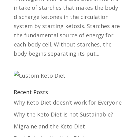
intake of starches that makes the body
discharge ketones in the circulation
system by starting ketosis. Starches are
the fundamental source of energy for
each body cell. Without starches, the
body begins separating its put...
Recent Posts
Why Keto Diet doesn’t work for Everyone
Why the Keto Diet is not Sustainable?
Migraine and the Keto Diet