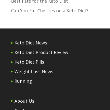
Best Fats for the Keto Diet
Can You Eat Cherries on a Keto Diet?
Keto Diet News
Keto Diet Product Review
Keto Diet Pills
Weight Loss News
Running
About Us