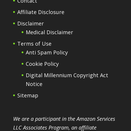
Contact
Affiliate Disclosure
Disclaimer
Medical Disclaimer
Terms of Use
Anti Spam Policy
Cookie Policy
Digital Millennium Copyright Act
Notice
Sitemap
We are a participant in the Amazon Services
LLC Associates Program, an affiliate