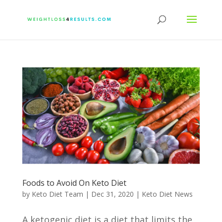
Foods to Avoid On Keto Diet
by
Keto Diet Team
|
Dec 31, 2020
|
Keto Diet News
A ketogenic diet is a diet that limits the