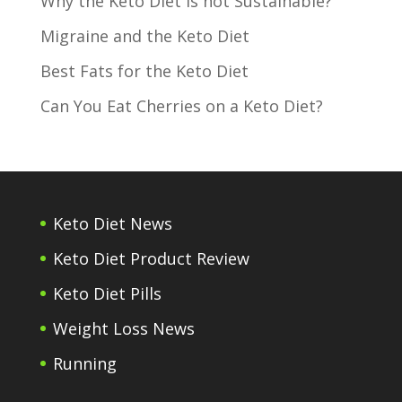
Why the Keto Diet is not Sustainable?
Migraine and the Keto Diet
Best Fats for the Keto Diet
Can You Eat Cherries on a Keto Diet?
Keto Diet News
Keto Diet Product Review
Keto Diet Pills
Weight Loss News
Running