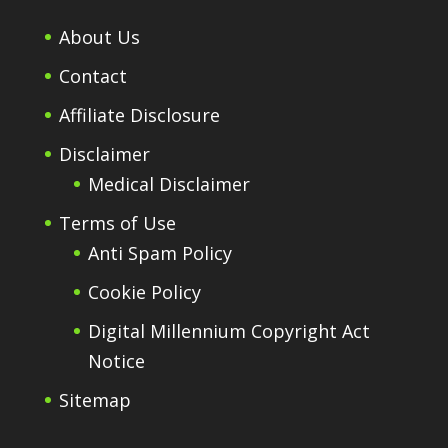
About Us
Contact
Affiliate Disclosure
Disclaimer
Medical Disclaimer
Terms of Use
Anti Spam Policy
Cookie Policy
Digital Millennium Copyright Act
Notice
Sitemap