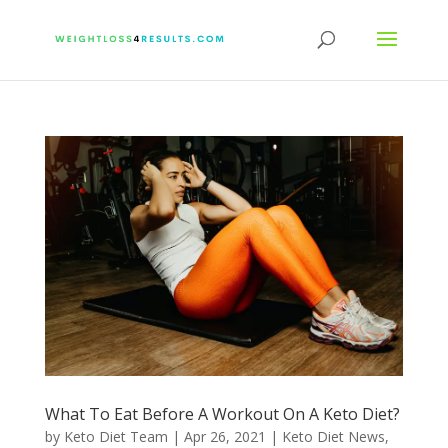
What To Eat Before A Workout On A Keto Diet?
by
Keto Diet Team
|
Apr 26, 2021
|
Keto Diet News
,