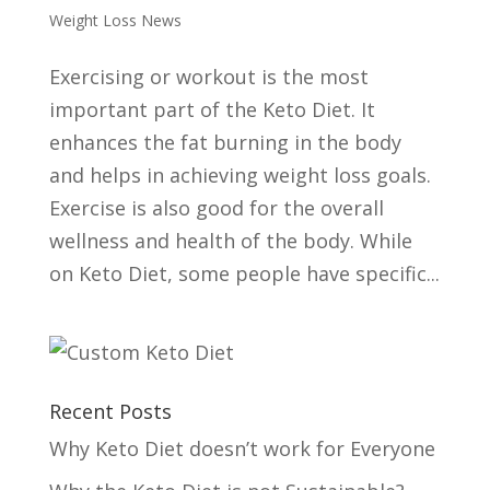
Weight Loss News
Exercising or workout is the most
important part of the Keto Diet. It
enhances the fat burning in the body
and helps in achieving weight loss goals.
Exercise is also good for the overall
wellness and health of the body. While
on Keto Diet, some people have specific...
Recent Posts
Why Keto Diet doesn’t work for Everyone