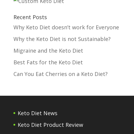
Recent Posts
Why Keto Diet doesn’t work for Everyone
Why the Keto Diet is not Sustainable?
Migraine and the Keto Diet
Best Fats for the Keto Diet
Can You Eat Cherries on a Keto Diet?
Keto Diet News
Keto Diet Product Review