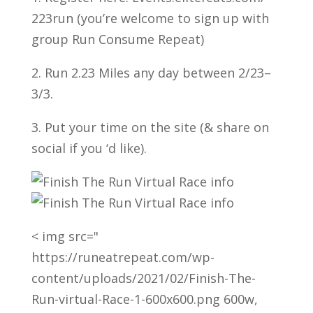
223run (you’re welcome to sign up with
group Run Consume Repeat)
2. Run 2.23 Miles any day between 2/23–
3/3.
3. Put your time on the site (& share on
social if you ‘d like).
< img src="
https://runeatrepeat.com/wp-
content/uploads/2021/02/Finish-The-
Run-virtual-Race-1-600x600.png 600w,