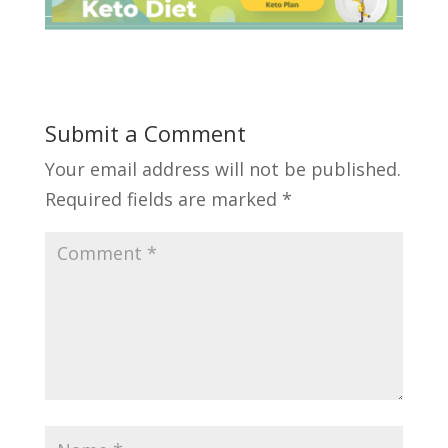
Submit a Comment
Your email address will not be published.
Required fields are marked
*