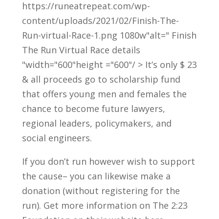
https://runeatrepeat.com/wp-
content/uploads/2021/02/Finish-The-
Run-virtual-Race-1.png 1080w"alt=" Finish
The Run Virtual Race details
"width="600"height ="600"/ > It’s only $ 23
& all proceeds go to scholarship fund
that offers young men and females the
chance to become future lawyers,
regional leaders, policymakers, and
social engineers.
If you don’t run however wish to support
the cause– you can likewise make a
donation (without registering for the
run). Get more information on The 2:23