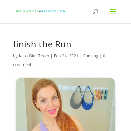
finish the Run
by
Keto Diet Team
|
Feb 24, 2021
|
Running
|
0
comments