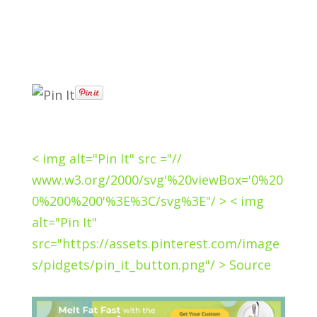
< img alt="Pin It" src ="//
www.w3.org/2000/svg'%20viewBox='0%20
0%200%200'%3E%3C/svg%3E"/ > < img
alt="Pin It"
src="https://assets.pinterest.com/image
s/pidgets/pin_it_button.png"/ > Source