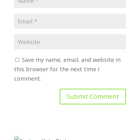
Save my name, email, and website in
this browser for the next time I
comment.