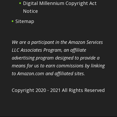
Digital Millennium Copyright Act
Notice
Sitemap
We are a participant in the Amazon Services
LLC Associates Program, an affiliate
advertising program designed to provide a
means for us to earn commissions by linking
to Amazon.com and affiliated sites.
Copyright 2020 - 2021 All Rights Reserved