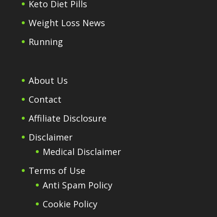
Keto Diet Pills
Weight Loss News
Running
About Us
Contact
Affiliate Disclosure
Disclaimer
Medical Disclaimer
Terms of Use
Anti Spam Policy
Cookie Policy