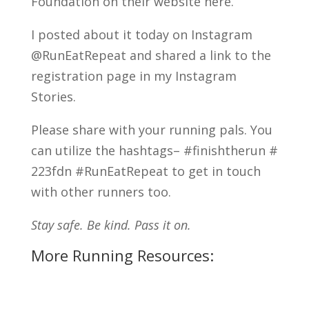
Foundation on their website here.
I posted about it today on Instagram
@RunEatRepeat and shared a link to the
registration page in my Instagram
Stories.
Please share with your running pals. You
can utilize the hashtags– #finishtherun #
223fdn #RunEatRepeat to get in touch
with other runners too.
Stay safe. Be kind. Pass it on.
More Running Resources: