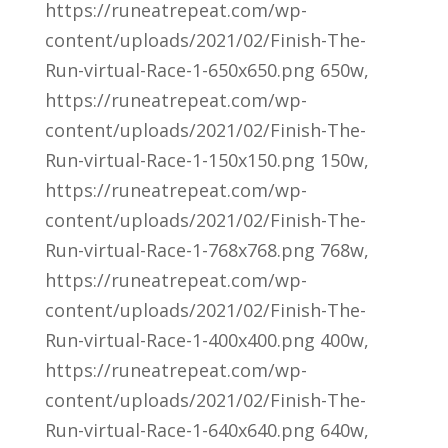
https://runeatrepeat.com/wp-
content/uploads/2021/02/Finish-The-
Run-virtual-Race-1-650x650.png 650w,
https://runeatrepeat.com/wp-
content/uploads/2021/02/Finish-The-
Run-virtual-Race-1-150x150.png 150w,
https://runeatrepeat.com/wp-
content/uploads/2021/02/Finish-The-
Run-virtual-Race-1-768x768.png 768w,
https://runeatrepeat.com/wp-
content/uploads/2021/02/Finish-The-
Run-virtual-Race-1-400x400.png 400w,
https://runeatrepeat.com/wp-
content/uploads/2021/02/Finish-The-
Run-virtual-Race-1-640x640.png 640w,