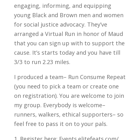
engaging, informing, and equipping
young Black and Brown men and women
for social justice advocacy. They’ve
arranged a Virtual Run in honor of Maud
that you can sign up with to support the
cause. It’s starts today and you have till
3/3 to run 2.23 miles.
I produced a team– Run Consume Repeat
(you need to pick a team or create one
on registration). You are welcome to join
my group. Everybody is welcome–
runners, walkers, ethical supporters– so
feel free to pass it on to your pals.
1. Register here: Events.elitefeats.com/