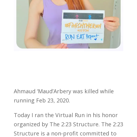
Ahmaud ‘Maud’Arbery was killed while
running Feb 23, 2020.
Today I ran the Virtual Run in his honor
organized by The 2:23 Structure. The 2:23
Structure is a non-profit committed to