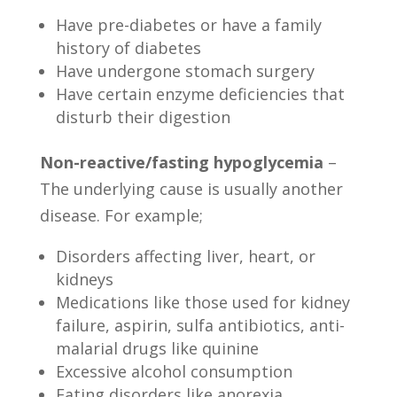
Have pre-diabetes or have a family
history of diabetes
Have undergone stomach surgery
Have certain enzyme deficiencies that
disturb their digestion
Non-reactive/fasting hypoglycemia
–
The underlying cause is usually another
disease. For example;
Disorders affecting liver, heart, or
kidneys
Medications like those used for kidney
failure, aspirin, sulfa antibiotics, anti-
malarial drugs like quinine
Excessive alcohol consumption
Eating disorders like anorexia