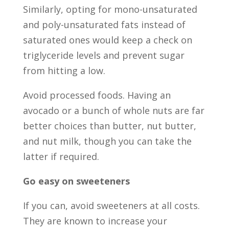
Similarly, opting for mono-unsaturated
and poly-unsaturated fats instead of
saturated ones would keep a check on
triglyceride levels and prevent sugar
from hitting a low.
Avoid processed foods. Having an
avocado or a bunch of whole nuts are far
better choices than butter, nut butter,
and nut milk, though you can take the
latter if required.
Go easy on sweeteners
If you can, avoid sweeteners at all costs.
They are known to increase your