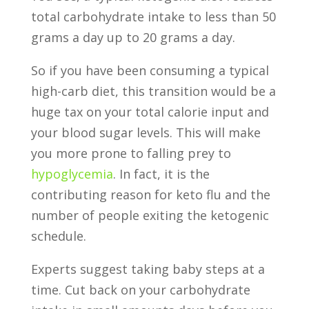
total carbohydrate intake to less than 50
grams a day up to 20 grams a day.
So if you have been consuming a typical
high-carb diet, this transition would be a
huge tax on your total calorie input and
your blood sugar levels. This will make
you more prone to falling prey to
hypoglycemia
. In fact, it is the
contributing reason for keto flu and the
number of people exiting the ketogenic
schedule.
Experts suggest taking baby steps at a
time. Cut back on your carbohydrate