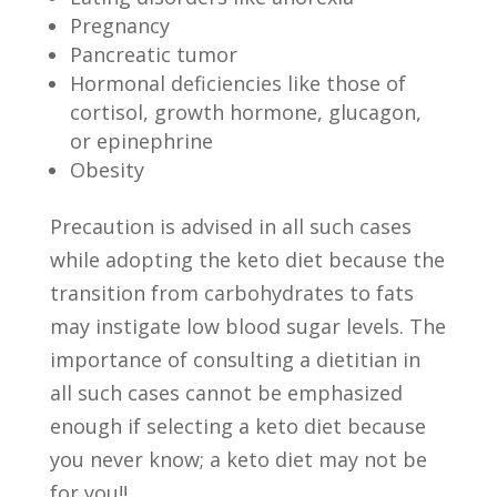
Pregnancy
Pancreatic tumor
Hormonal deficiencies like those of
cortisol, growth hormone, glucagon,
or epinephrine
Obesity
Precaution is advised in all such cases
while adopting the keto diet because the
transition from carbohydrates to fats
may instigate low blood sugar levels. The
importance of consulting a dietitian in
all such cases cannot be emphasized
enough if selecting a keto diet because
you never know; a keto diet may not be
for you!!