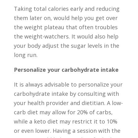
Taking total calories early and reducing
them later on, would help you get over
the weight plateau that often troubles
the weight-watchers. It would also help
your body adjust the sugar levels in the
long run.
Personalize your carbohydrate intake
It is always advisable to personalize your
carbohydrate intake by consulting with
your health provider and dietitian. A low-
carb diet may allow for 20% of carbs,
while a keto diet may restrict it to 10%
or even lower. Having a session with the