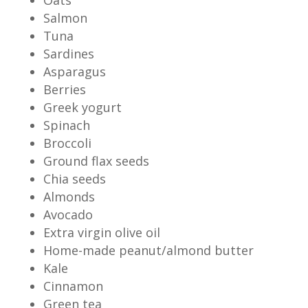
Salmon
Tuna
Sardines
Asparagus
Berries
Greek yogurt
Spinach
Broccoli
Ground flax seeds
Chia seeds
Almonds
Avocado
Extra virgin olive oil
Home-made peanut/almond butter
Kale
Cinnamon
Green tea