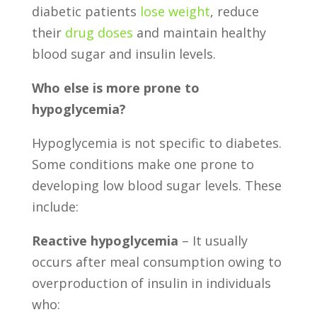
diabetic patients
lose weight
, reduce
their
drug doses
and maintain healthy
blood sugar and insulin levels.
Who else is more prone to
hypoglycemia?
Hypoglycemia is not specific to diabetes.
Some conditions make one prone to
developing low blood sugar levels. These
include:
Reactive hypoglycemia
– It usually
occurs after meal consumption owing to
overproduction of insulin in individuals
who: