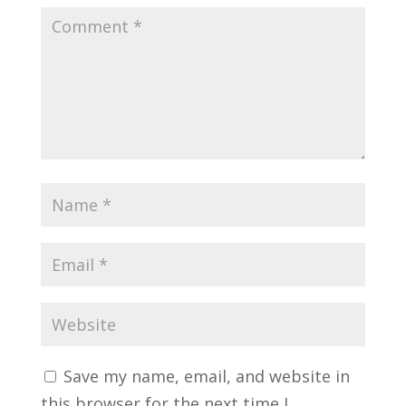
Save my name, email, and website in
this browser for the next time I