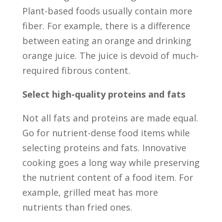
Plant-based foods usually contain more
fiber. For example, there is a difference
between eating an orange and drinking
orange juice. The juice is devoid of much-
required fibrous content.
Select high-quality proteins and fats
Not all fats and proteins are made equal.
Go for nutrient-dense food items while
selecting proteins and fats. Innovative
cooking goes a long way while preserving
the nutrient content of a food item. For
example, grilled meat has more
nutrients than fried ones.