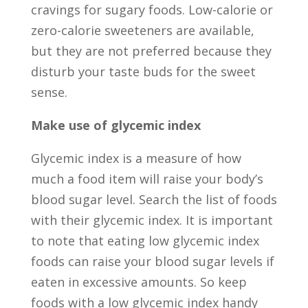
cravings for sugary foods. Low-calorie or
zero-calorie sweeteners are available,
but they are not preferred because they
disturb your taste buds for the sweet
sense.
Make use of glycemic index
Glycemic index is a measure of how
much a food item will raise your body’s
blood sugar level. Search the list of foods
with their glycemic index. It is important
to note that eating low glycemic index
foods can raise your blood sugar levels if
eaten in excessive amounts. So keep
foods with a low glycemic index handy