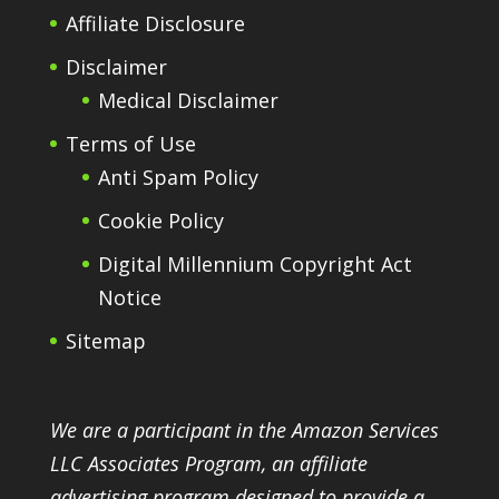
Affiliate Disclosure
Disclaimer
Medical Disclaimer
Terms of Use
Anti Spam Policy
Cookie Policy
Digital Millennium Copyright Act
Notice
Sitemap
We are a participant in the Amazon Services
LLC Associates Program, an affiliate
advertising program designed to provide a