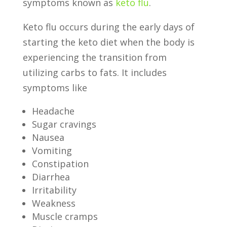
symptoms known as
keto flu
.
Keto flu occurs during the early days of
starting the keto diet when the body is
experiencing the transition from
utilizing carbs to fats. It includes
symptoms like
Headache
Sugar cravings
Nausea
Vomiting
Constipation
Diarrhea
Irritability
Weakness
Muscle cramps