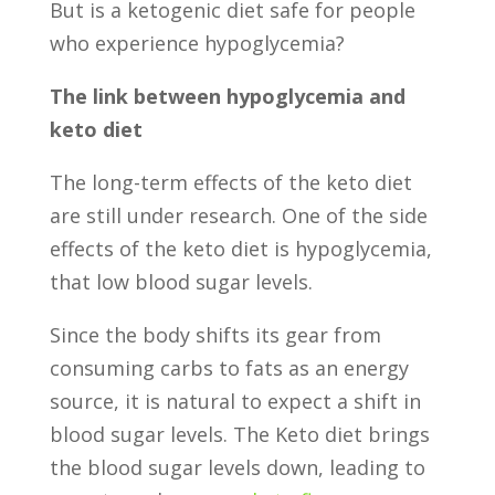
But is a ketogenic diet safe for people
who experience hypoglycemia?
The link between hypoglycemia and
keto diet
The long-term effects of the keto diet
are still under research. One of the side
effects of the keto diet is hypoglycemia,
that low blood sugar levels.
Since the body shifts its gear from
consuming carbs to fats as an energy
source, it is natural to expect a shift in
blood sugar levels. The Keto diet brings
the blood sugar levels down, leading to