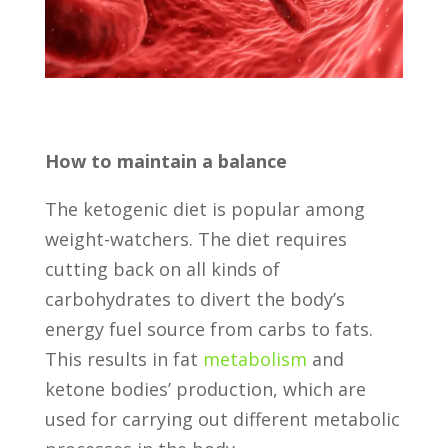
How to maintain a balance
The ketogenic diet is popular among
weight-watchers. The diet requires
cutting back on all kinds of
carbohydrates to divert the body’s
energy fuel source from carbs to fats.
This results in fat
metabolism
and
ketone bodies’ production, which are
used for carrying out different metabolic