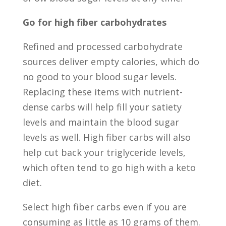
Go for high fiber carbohydrates
Refined and processed carbohydrate
sources deliver empty calories, which do
no good to your blood sugar levels.
Replacing these items with nutrient-
dense carbs will help fill your satiety
levels and maintain the blood sugar
levels as well. High fiber carbs will also
help cut back your triglyceride levels,
which often tend to go high with a keto
diet.
Select high fiber carbs even if you are
consuming as little as 10 grams of them.