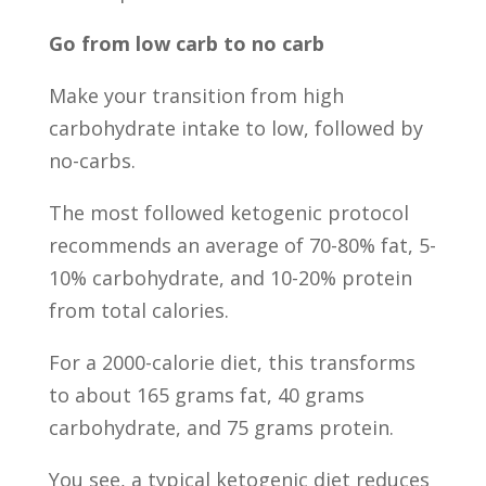
Go from low carb to no carb
Make your transition from high
carbohydrate intake to low, followed by
no-carbs.
The most followed ketogenic protocol
recommends an average of 70-80% fat, 5-
10% carbohydrate, and 10-20% protein
from total calories.
For a 2000-calorie diet, this transforms
to about 165 grams fat, 40 grams
carbohydrate, and 75 grams protein.
You see, a typical ketogenic diet reduces