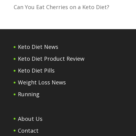
Can You Eat Cherries on a Keto Diet?
Keto Diet News
Keto Diet Product Review
Keto Diet Pills
Weight Loss News
Running
About Us
Contact