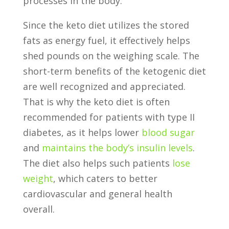
processes in the body.
Since the keto diet utilizes the stored
fats as energy fuel, it effectively helps
shed pounds on the weighing scale. The
short-term benefits of the ketogenic diet
are well recognized and appreciated.
That is why the keto diet is often
recommended for patients with type II
diabetes, as it helps lower
blood sugar
and
maintains the body’s insulin levels
.
The diet also helps such patients
lose
weight
, which caters to better
cardiovascular and general health
overall.