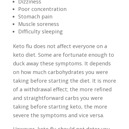
Dizziness
Poor concentration
Stomach pain
Muscle soreness
Difficulty sleeping
Keto flu does not affect everyone on a
keto diet. Some are fortunate enough to
duck away these symptoms. It depends
on how much carbohydrates you were
taking before starting the diet. It is more
of a withdrawal effect; the more refined
and straightforward carbs you were
taking before starting keto, the more
severe the symptoms and vice versa.
However, keto flu should not deter you