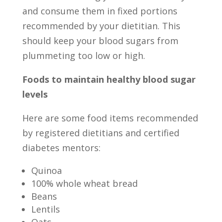
and consume them in fixed portions
recommended by your dietitian. This
should keep your blood sugars from
plummeting too low or high.
Foods to maintain healthy blood sugar
levels
Here are some food items recommended
by registered dietitians and certified
diabetes mentors:
Quinoa
100% whole wheat bread
Beans
Lentils
Oats