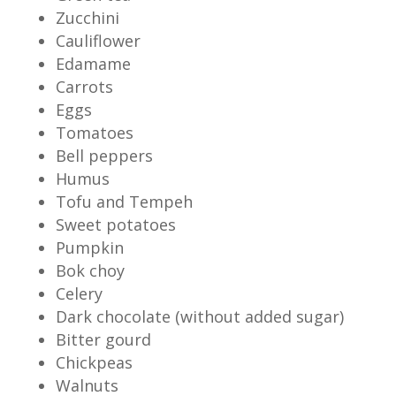
Zucchini
Cauliflower
Edamame
Carrots
Eggs
Tomatoes
Bell peppers
Humus
Tofu and Tempeh
Sweet potatoes
Pumpkin
Bok choy
Celery
Dark chocolate (without added sugar)
Bitter gourd
Chickpeas
Walnuts