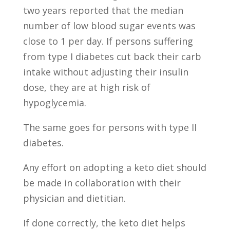
two years reported that the median
number of low blood sugar events was
close to 1 per day. If persons suffering
from type I diabetes cut back their carb
intake without adjusting their insulin
dose, they are at high risk of
hypoglycemia.
The same goes for persons with type II
diabetes.
Any effort on adopting a keto diet should
be made in collaboration with their
physician and dietitian.
If done correctly, the keto diet helps