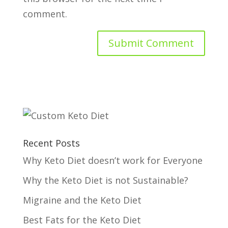
comment.
Recent Posts
Why Keto Diet doesn’t work for Everyone
Why the Keto Diet is not Sustainable?
Migraine and the Keto Diet
Best Fats for the Keto Diet