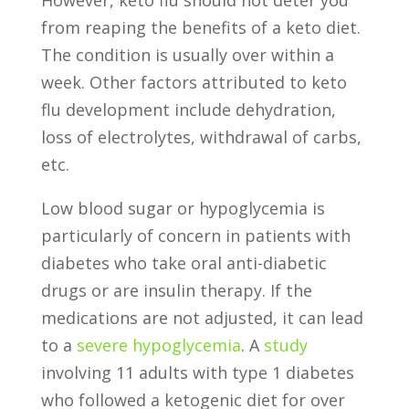
from reaping the benefits of a keto diet.
The condition is usually over within a
week. Other factors attributed to keto
flu development include dehydration,
loss of electrolytes, withdrawal of carbs,
etc.
Low blood sugar or hypoglycemia is
particularly of concern in patients with
diabetes who take oral anti-diabetic
drugs or are insulin therapy. If the
medications are not adjusted, it can lead
to a
severe hypoglycemia
. A
study
involving 11 adults with type 1 diabetes
who followed a ketogenic diet for over