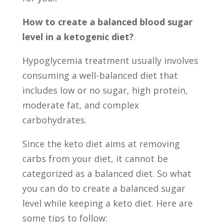
How to create a balanced blood sugar
level in a ketogenic diet?
Hypoglycemia treatment usually involves
consuming a well-balanced diet that
includes low or no sugar, high protein,
moderate fat, and complex
carbohydrates.
Since the keto diet aims at removing
carbs from your diet, it cannot be
categorized as a balanced diet. So what
you can do to create a balanced sugar
level while keeping a keto diet. Here are
some tips to follow: