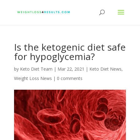
Is the ketogenic diet safe
for hypoglycemia?
by
Keto Diet Team
|
Mar 22, 2021
|
Keto Diet News
,
Weight Loss News
|
0 comments