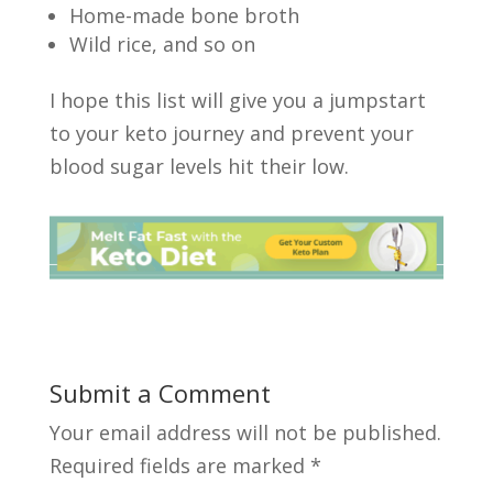
Home-made bone broth
Wild rice, and so on
I hope this list will give you a jumpstart
to your keto journey and prevent your
blood sugar levels hit their low.
Submit a Comment
Your email address will not be published.
Required fields are marked
*