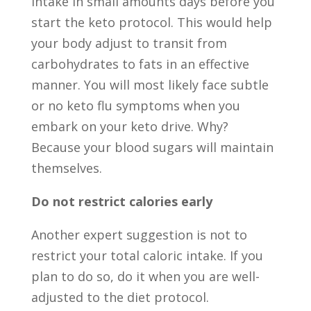
intake in small amounts days before you
start the keto protocol. This would help
your body adjust to transit from
carbohydrates to fats in an effective
manner. You will most likely face subtle
or no keto flu symptoms when you
embark on your keto drive. Why?
Because your blood sugars will maintain
themselves.
Do not restrict calories early
Another expert suggestion is not to
restrict your total caloric intake. If you
plan to do so, do it when you are well-
adjusted to the diet protocol.