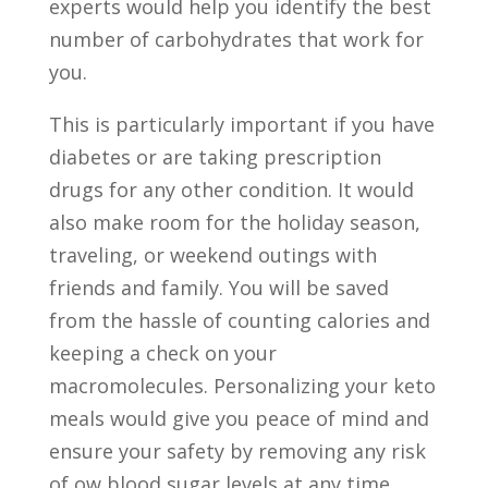
experts would help you identify the best
number of carbohydrates that work for
you.
This is particularly important if you have
diabetes or are taking prescription
drugs for any other condition. It would
also make room for the holiday season,
traveling, or weekend outings with
friends and family. You will be saved
from the hassle of counting calories and
keeping a check on your
macromolecules. Personalizing your keto
meals would give you peace of mind and
ensure your safety by removing any risk
of ow blood sugar levels at any time.